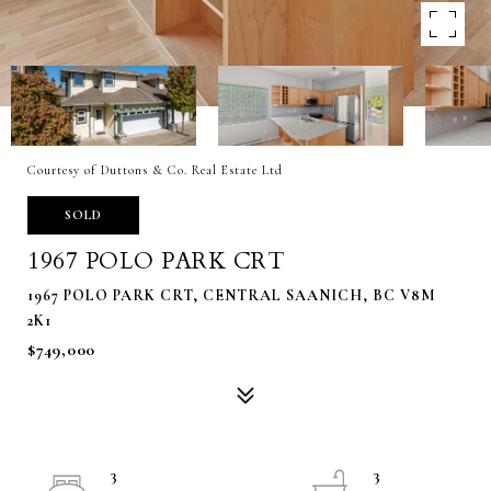
Courtesy of Duttons & Co. Real Estate Ltd
SOLD
1967 POLO PARK CRT
1967 POLO PARK CRT, CENTRAL SAANICH, BC V8M
2K1
$749,000
3
3