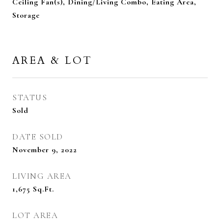
Ceiling Fan(s), Dining/Living Combo, Eating Area,
Storage
AREA & LOT
STATUS
Sold
DATE SOLD
November 9, 2022
LIVING AREA
1,675
Sq.Ft.
LOT AREA