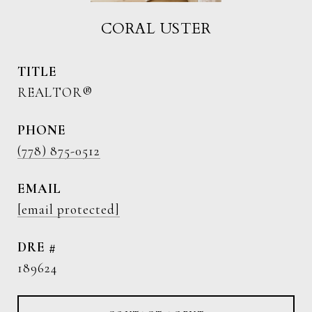
CORAL USTER
TITLE
REALTOR®
PHONE
(778) 875-0512
EMAIL
[email protected]
DRE #
189624