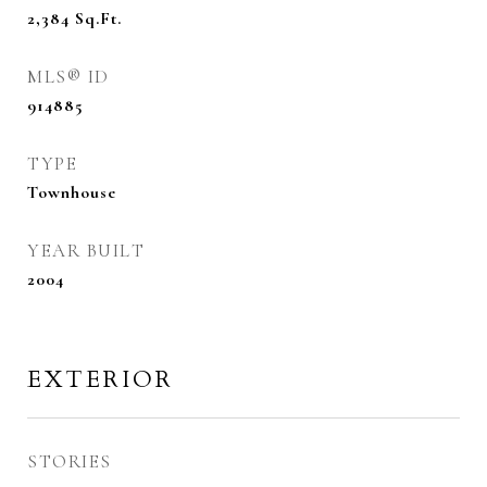
2,384
Sq.Ft.
MLS® ID
914885
TYPE
Townhouse
YEAR BUILT
2004
EXTERIOR
STORIES