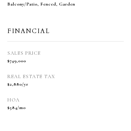
Balcony/Patio, Fenced, Garden
FINANCIAL
SALES PRICE
$749,000
REAL ESTATE TAX
$2,880/yr
HOA
$584/mo