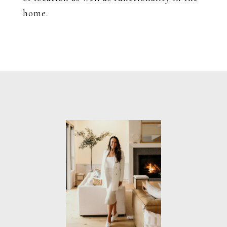
home.