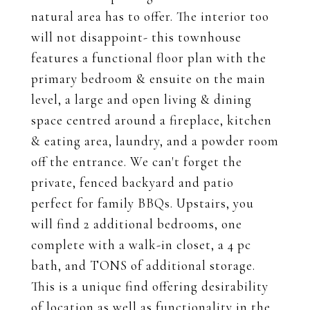
natural area has to offer. The interior too
will not disappoint- this townhouse
features a functional floor plan with the
primary bedroom & ensuite on the main
level, a large and open living & dining
space centred around a fireplace, kitchen
& eating area, laundry, and a powder room
off the entrance. We can't forget the
private, fenced backyard and patio
perfect for family BBQs. Upstairs, you
will find 2 additional bedrooms, one
complete with a walk-in closet, a 4 pc
bath, and TONS of additional storage.
This is a unique find offering desirability
of location as well as functionality in the