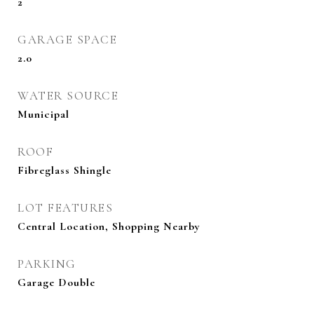
2
GARAGE SPACE
2.0
WATER SOURCE
Municipal
ROOF
Fibreglass Shingle
LOT FEATURES
Central Location, Shopping Nearby
PARKING
Garage Double