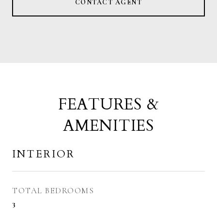
CONTACT AGENT
FEATURES &
AMENITIES
INTERIOR
TOTAL BEDROOMS
3