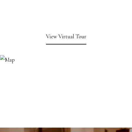
View Virtual Tour