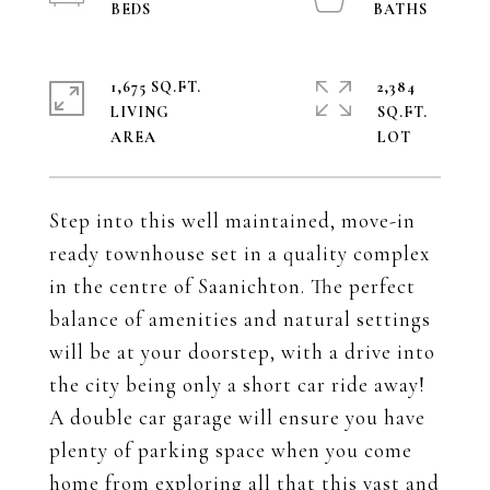
1,675 SQ.FT.
2,384
LIVING
SQ.FT.
Step into this well maintained, move-in
ready townhouse set in a quality complex
in the centre of Saanichton. The perfect
balance of amenities and natural settings
will be at your doorstep, with a drive into
the city being only a short car ride away!
A double car garage will ensure you have
plenty of parking space when you come
home from exploring all that this vast and