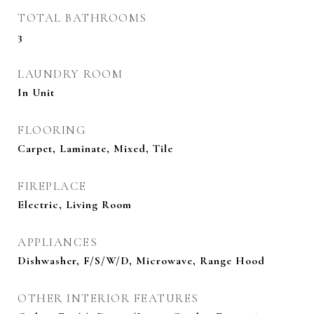
TOTAL BATHROOMS
3
LAUNDRY ROOM
In Unit
FLOORING
Carpet, Laminate, Mixed, Tile
FIREPLACE
Electric, Living Room
APPLIANCES
Dishwasher, F/S/W/D, Microwave, Range Hood
OTHER INTERIOR FEATURES