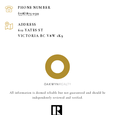
PHONE NUMBER
(778) 875-0512
ADDRESS
612 YATES ST
VICTORIA BC V8W 1K9
All information is deemed reliable but not guaranteed and should be
independently reviewed and verified.