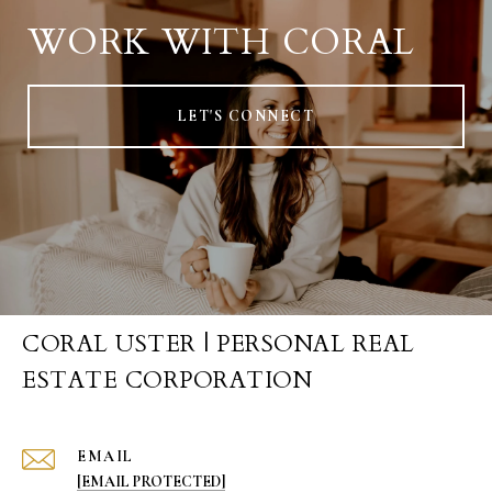
WORK WITH CORAL
LET'S CONNECT
CORAL USTER | PERSONAL REAL
ESTATE CORPORATION
EMAIL
[EMAIL PROTECTED]