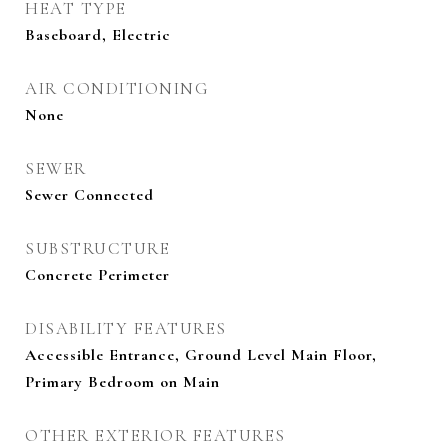
HEAT TYPE
Baseboard, Electric
AIR CONDITIONING
None
SEWER
Sewer Connected
SUBSTRUCTURE
Concrete Perimeter
DISABILITY FEATURES
Accessible Entrance, Ground Level Main Floor,
Primary Bedroom on Main
OTHER EXTERIOR FEATURES